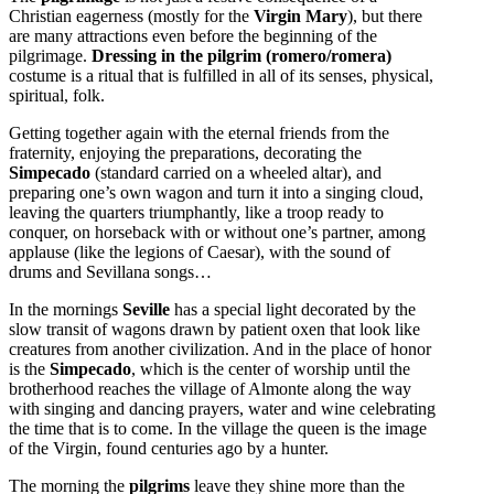
Christian eagerness (mostly for the
Virgin Mary
), but there
are many attractions even before the
beginning of the
pilgrimage.
Dressing in the pilgrim (romero/romera)
costume is a ritual that is fulfilled in all of its senses, physical,
spiritual, folk.
Getting together again with the eternal friends from the
fraternity, enjoying the preparations, decorating the
Simpecado
(standard carried on a wheeled altar), and
preparing one’s own wagon and turn it into a singing cloud,
leaving the quarters triumphantly, like a troop ready to
conquer, on horseback with or without one’s partner, among
applause (like the legions of Caesar), with the sound of
drums and Sevillana songs…
In the mornings
Seville
has a special light decorated by the
slow transit of wagons drawn by patient oxen that look like
creatures from another civilization. And in the place of honor
is the
Simpecado
, which is the center of worship until the
brotherhood reaches the village of Almonte along the way
with singing and dancing prayers, water and wine celebrating
the time that is to come. In the village the queen is the image
of the Virgin, found centuries ago by a hunter.
The morning the
pilgrims
leave they shine more than the