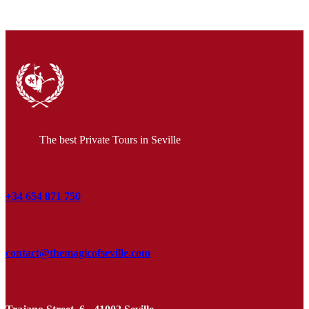
The best Private Tours in Seville
+34 654 871 750
contact@themagicofseville.com