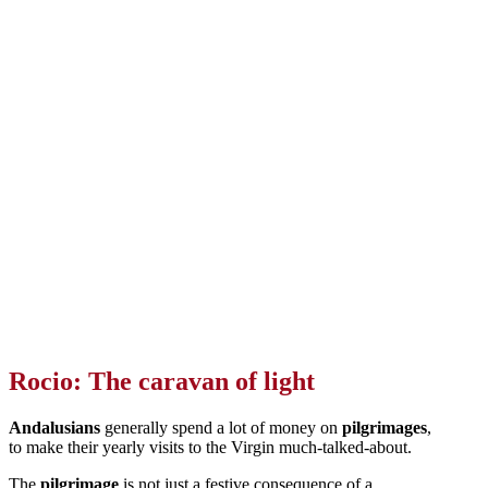
Rocio: The caravan of light
Andalusians
generally spend a lot of money on
pilgrimages
,
to make their yearly visits to the Virgin much-talked-about.
The
pilgrimage
is not just a festive consequence of a