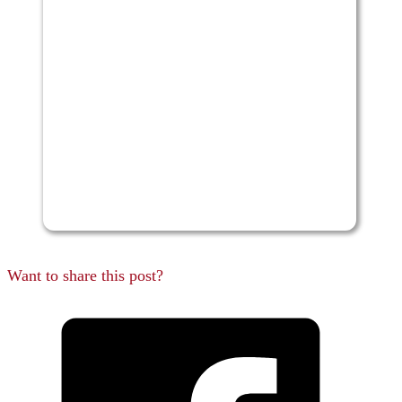
Want to share this post?