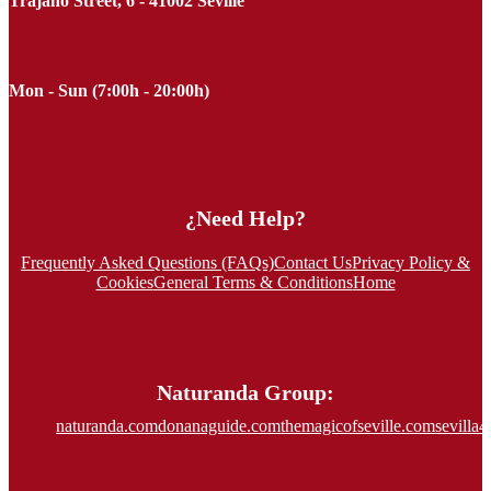
Trajano Street, 6 - 41002 Seville
Mon - Sun (7:00h - 20:00h)
¿Need Help?
Frequently Asked Questions (FAQs)
Contact Us
Privacy Policy &
Cookies
General Terms & Conditions
Home
Naturanda Group:
naturanda.com
donanaguide.com
themagicofseville.com
sevilla