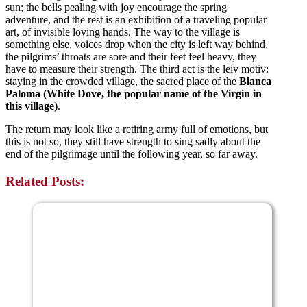
sun; the bells pealing with joy encourage the spring
adventure, and the rest is an exhibition of a traveling popular
art, of invisible loving hands. The way to the village is
something else, voices drop when the city is left way behind,
the pilgrims’ throats are sore and their feet feel heavy, they
have to measure their strength. The third act is the leiv motiv:
staying in the crowded village, the sacred place of the
Blanca
Paloma (White Dove, the popular name of the Virgin in
this village)
.
The return may look like a retiring army full of emotions, but
this is not so, they still have strength to sing sadly about the
end of the pilgrimage
until the following year, so far away.
Related Posts: