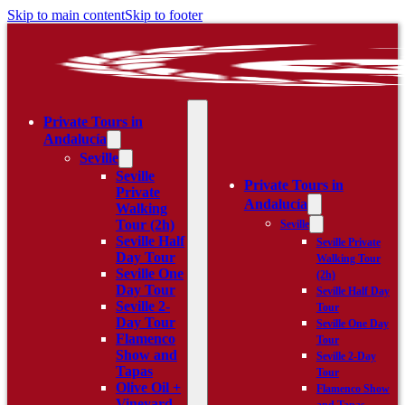
Skip to main content
Skip to footer
Private Tours in
Andalucía
Seville
Seville
Private Tours in
Private
Andalucía
Walking
Tour (2h)
Seville
Seville Half
Seville Private
Day Tour
Walking Tour
Seville One
(2h)
Day Tour
Seville Half Day
Seville 2-
Tour
Day Tour
Seville One Day
Flamenco
Tour
Show and
Seville 2-Day
Tapas
Tour
Olive Oil +
Flamenco Show
Vineyard