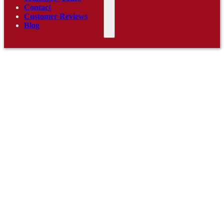
Contact
Customer Reviews
Blog