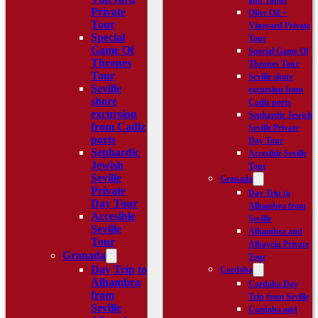
and Tapas
Private
Olive Oil +
Tour
Vineyard Private
Special
Tour
Game Of
Special Game Of
Thrones
Thrones Tour
Tour
Seville shore
Seville
excursion from
shore
Cadiz ports
excursion
Sephardic Jewish
from Cadiz
Seville Private
ports
Day Tour
Sephardic
Accesible Seville
Jewish
Tour
Seville
Granada
Private
Day Trip to
Day Tour
Alhambra from
Accesible
Seville
Seville
Alhambra and
Tour
Albaycín Private
Granada
Tour
Day Trip to
Cordoba
Alhambra
Cordoba Day
from
Trip from Seville
Seville
Cordoba and