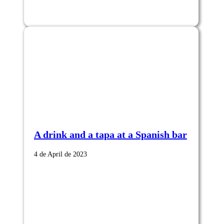
A drink and a tapa at a Spanish bar
4 de April de 2023