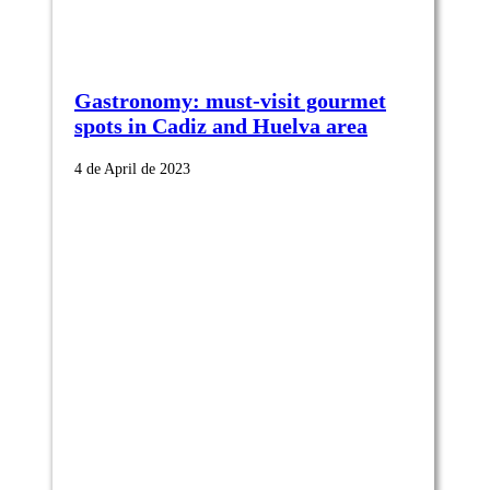
Gastronomy: must-visit gourmet
spots in Cadiz and Huelva area
4 de April de 2023