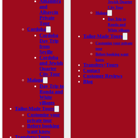
Alhambra
Jewish Quarter
and
City Tour
Albaycín
Malaga
Private
Day Trip to
Tour
Ronda and
Cordoba
White villages
Cordoba
Tailor-Made Tours
Day Trip
Customize your private
from
tour
Seville
Before booking want
Cordoba
know
and Jewish
Transfers+Tours
Quarter
Contact
City Tour
Customer Reviews
Malaga
Blog
Day Trip to
Ronda and
White
villages
Tailor-Made Tours
Customize your
private tour
Before booking
want know
Transfers+Tours