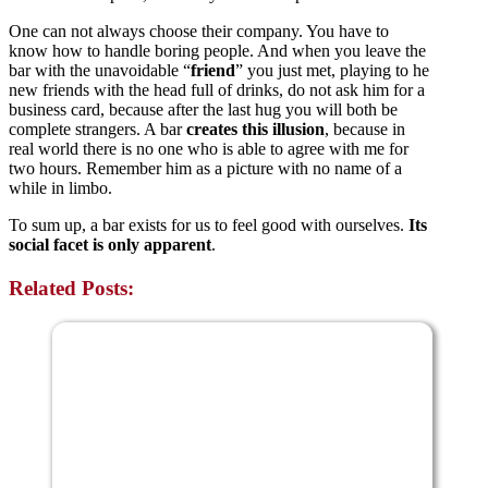
One can not always choose their company. You have to
know how to handle boring people. And when you leave the
bar with the unavoidable “
friend
” you just met, playing to he
new friends with the head full of drinks, do not ask him for a
business card, because after the last hug you will both be
complete strangers. A bar
creates this illusion
, because in
real world there is no one who is able to agree with me for
two hours. Remember him as a picture with no name of a
while in limbo.
To sum up, a bar exists for us to feel good with ourselves.
Its
social facet is only apparent
.
Related Posts: