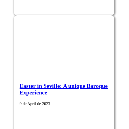
Easter in Seville: A unique Baroque
Experience
9 de April de 2023