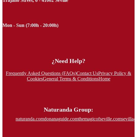
Trajano Street, 6 - 41002 Seville
Mon - Sun (7:00h - 20:00h)
¿Need Help?
Frequently Asked Questions (FAQs)
Contact Us
Privacy Policy &
Cookies
General Terms & Conditions
Home
Naturanda Group:
naturanda.com
donanaguide.com
themagicofseville.com
sevilla