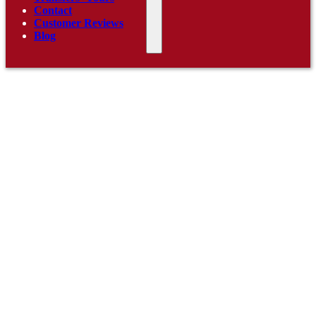
Contact
Customer Reviews
Blog