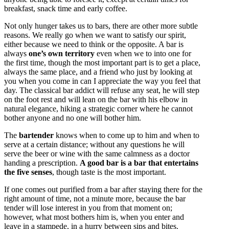
breakfast, snack time and early coffee.
Not only hunger takes us to bars, there are other more subtle
reasons. We really go when we want to satisfy our spirit,
either because we need to think or the opposite. A bar is
always
one’s own territory
even when we to into one for
the first time, though the most important part is to get a place,
always the same place, and a friend who just by looking at
you when you come in can I appreciate the way you feel that
day. The classical bar addict will refuse any seat, he will step
on the foot rest and will lean on the bar with his elbow in
natural elegance, hiking a strategic corner where he cannot
bother anyone and no one will bother him.
The
bartender
knows when to come up to him and when to
serve at a certain distance; without any questions he will
serve the beer or wine with the same calmness as a doctor
handing a prescription.
A good bar is a bar that entertains
the five senses
, though taste is the most important.
If one comes out purified from a bar after staying there for the
right amount of time, not a minute more, because the bar
tender will lose interest in you from that moment on;
however, what most bothers him is, when you enter and
leave in a stampede, in a hurry between sips and bites.