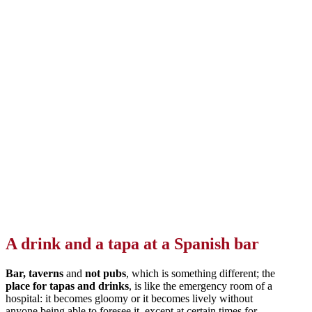
A drink and a tapa at a Spanish bar
Bar, taverns
and
not pubs
, which is something different; the
place for tapas and drinks
, is like the emergency room of a
hospital: it becomes gloomy or it becomes lively without
anyone being able to foresee it, except at certain times for