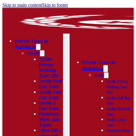
Skip to main content
Skip to footer
Private Tours in
Andalucía
Seville
Seville
Private Tours in
Private
Andalucía
Walking
Tour (2h)
Seville
Seville Half
Seville Private
Day Tour
Walking Tour
Seville One
(2h)
Day Tour
Seville Half Day
Seville 2-
Tour
Day Tour
Seville One Day
Flamenco
Tour
Show and
Seville 2-Day
Tapas
Tour
Olive Oil +
Flamenco Show
Vineyard