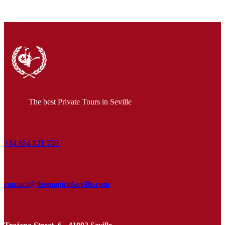
The best Private Tours in Seville
+34 654 871 750
contact@themagicofseville.com