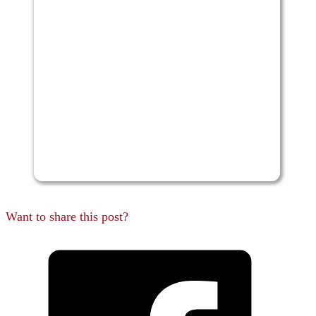
Want to share this post?