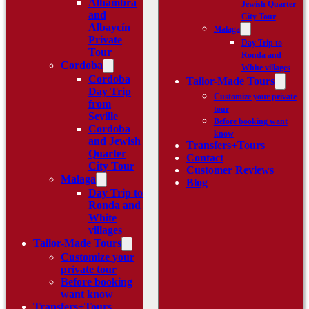
Alhambra
Jewish Quarter
and
City Tour
Albaycín
Malaga
Private
Day Trip to
Tour
Ronda and
Cordoba
White villages
Cordoba
Tailor-Made Tours
Day Trip
Customize your private
from
tour
Seville
Before booking want
Cordoba
know
and Jewish
Transfers+Tours
Quarter
Contact
City Tour
Customer Reviews
Malaga
Blog
Day Trip to
Ronda and
White
villages
Tailor-Made Tours
Customize your
private tour
Before booking
want know
Transfers+Tours