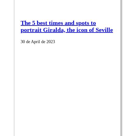
The 5 best times and spots to
portrait Giralda, the icon of Seville
30 de April de 2023