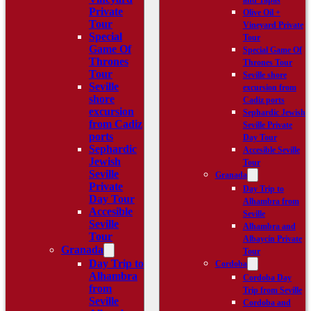
and Tapas
Private
Olive Oil +
Tour
Vineyard Private
Special
Tour
Game Of
Special Game Of
Thrones
Thrones Tour
Tour
Seville shore
Seville
excursion from
shore
Cadiz ports
excursion
Sephardic Jewish
from Cadiz
Seville Private
ports
Day Tour
Sephardic
Accesible Seville
Jewish
Tour
Seville
Granada
Private
Day Trip to
Day Tour
Alhambra from
Accesible
Seville
Seville
Alhambra and
Tour
Albaycín Private
Granada
Tour
Day Trip to
Cordoba
Alhambra
Cordoba Day
from
Trip from Seville
Seville
Cordoba and