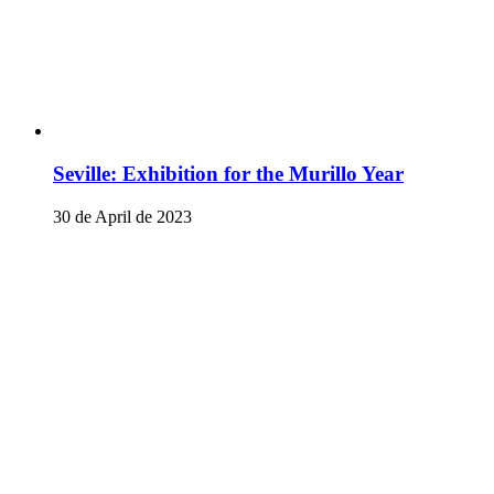
Seville: Exhibition for the Murillo Year
30 de April de 2023