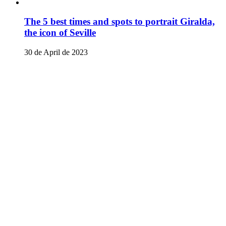
The 5 best times and spots to portrait Giralda,
the icon of Seville
30 de April de 2023