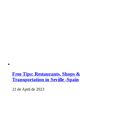
Free Tips: Restaurants, Shops &
Transportation in Seville -Spain
21 de April de 2023