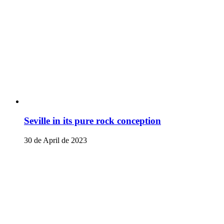
Seville in its pure rock conception
30 de April de 2023