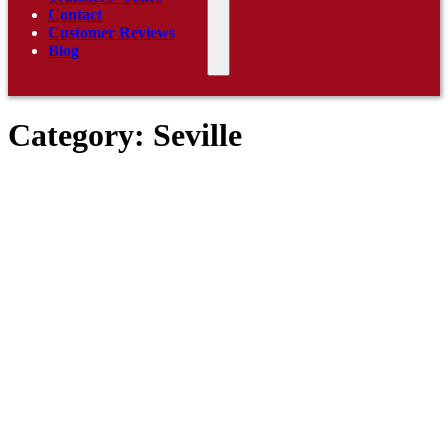
Contact
Customer Reviews
Blog
Category:
Seville