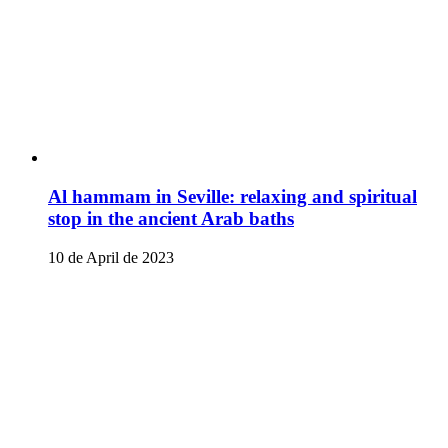
Al hammam in Seville: relaxing and spiritual
stop in the ancient Arab baths
10 de April de 2023