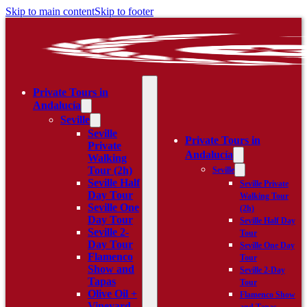
Skip to main content
Skip to footer
Private Tours in
Andalucía
Seville
Seville
Private Tours in
Private
Andalucía
Walking
Tour (2h)
Seville
Seville Half
Seville Private
Day Tour
Walking Tour
Seville One
(2h)
Day Tour
Seville Half Day
Seville 2-
Tour
Day Tour
Seville One Day
Flamenco
Tour
Show and
Seville 2-Day
Tapas
Tour
Olive Oil +
Flamenco Show
Vineyard