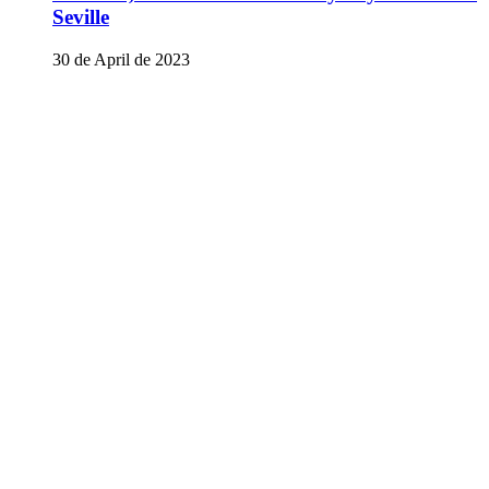
Seville
30 de April de 2023