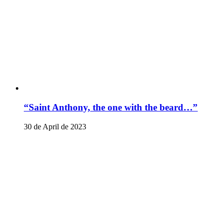
“Saint Anthony, the one with the beard…”
30 de April de 2023