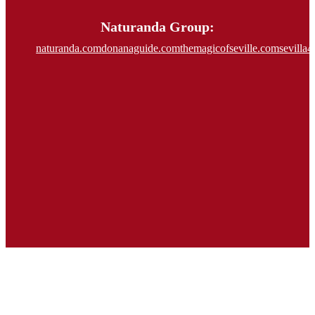
Naturanda Group:
naturanda.com
donanaguide.com
themagicofseville.com
sevilla