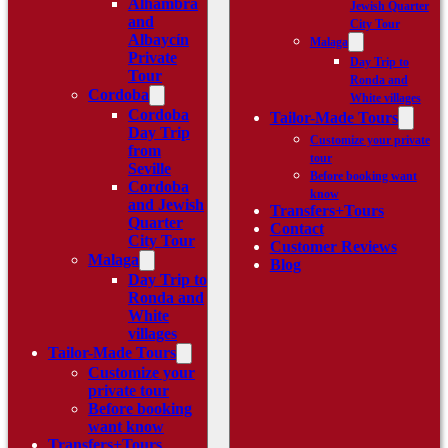
Alhambra
Jewish Quarter
and
City Tour
Albaycín
Malaga
Private
Day Trip to
Tour
Ronda and
Cordoba
White villages
Cordoba
Tailor-Made Tours
Day Trip
Customize your private
from
tour
Seville
Before booking want
Cordoba
know
and Jewish
Transfers+Tours
Quarter
Contact
City Tour
Customer Reviews
Malaga
Blog
Day Trip to
Ronda and
White
villages
Tailor-Made Tours
Customize your
private tour
Before booking
want know
Transfers+Tours