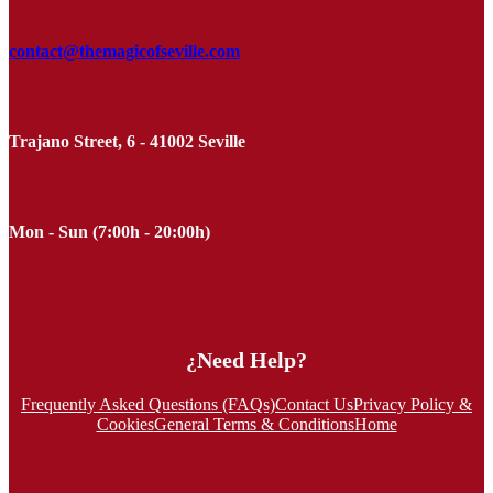
contact@themagicofseville.com
Trajano Street, 6 - 41002 Seville
Mon - Sun (7:00h - 20:00h)
¿Need Help?
Frequently Asked Questions (FAQs)
Contact Us
Privacy Policy &
Cookies
General Terms & Conditions
Home