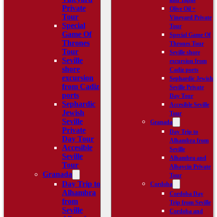
and Tapas
Private
Olive Oil +
Tour
Vineyard Private
Special
Tour
Game Of
Special Game Of
Thrones
Thrones Tour
Tour
Seville shore
Seville
excursion from
shore
Cadiz ports
excursion
Sephardic Jewish
from Cadiz
Seville Private
ports
Day Tour
Sephardic
Accesible Seville
Jewish
Tour
Seville
Granada
Private
Day Trip to
Day Tour
Alhambra from
Accesible
Seville
Seville
Alhambra and
Tour
Albaycín Private
Granada
Tour
Day Trip to
Cordoba
Alhambra
Cordoba Day
from
Trip from Seville
Seville
Cordoba and