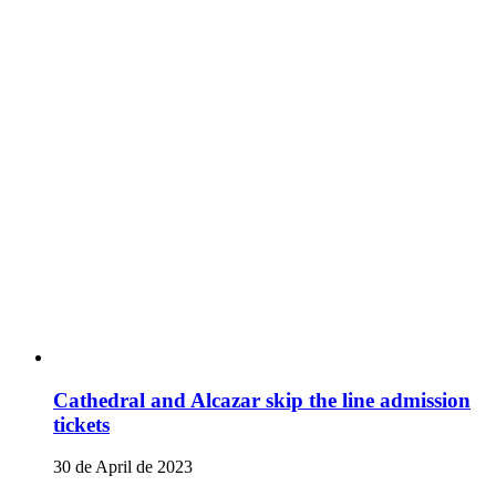
Cathedral and Alcazar skip the line admission
tickets
30 de April de 2023