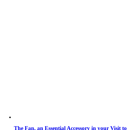
The Fan, an Essential Accessory in your Visit to