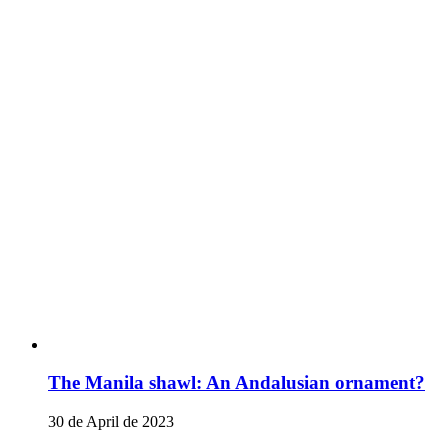
The Manila shawl: An Andalusian ornament?
30 de April de 2023