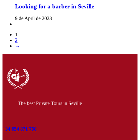
Looking for a barber in Seville
9 de April de 2023
1
2
→
The best Private Tours in Seville
+34 654 871 750