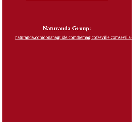
Naturanda Group:
naturanda.com
donanaguide.com
themagicofseville.com
sevilla