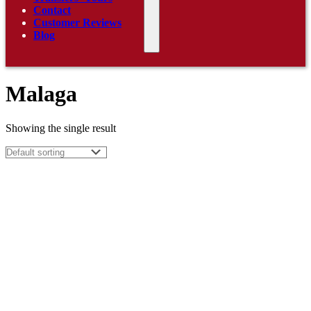
Contact
Customer Reviews
Blog
Malaga
Showing the single result