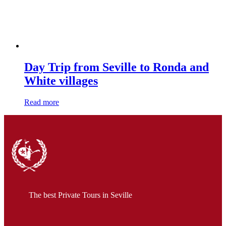
Day Trip from Seville to Ronda and
White villages
Read more
The best Private Tours in Seville