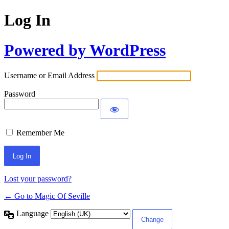
Log In
Powered by WordPress
Username or Email Address
Password
Remember Me
Lost your password?
← Go to Magic Of Seville
Language